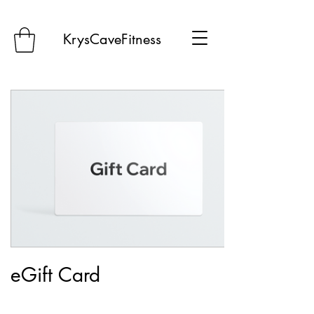
KrysCaveFitness
eGift Card