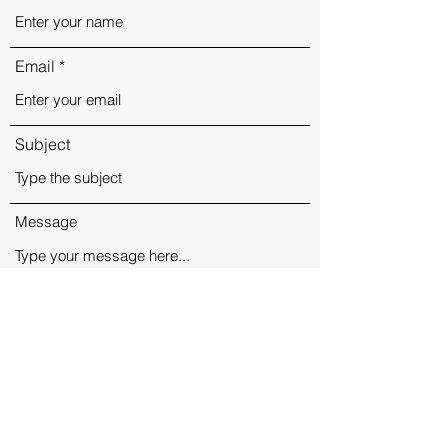
Email
Subject
Message
Submit