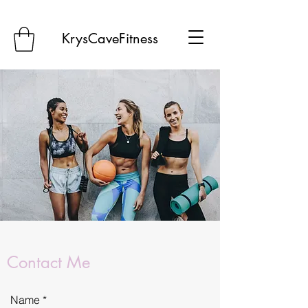
KrysCaveFitness
Contact Me
Name