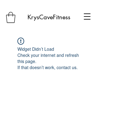
KrysCaveFitness
Widget Didn’t Load
Check your internet and refresh
this page.
If that doesn’t work, contact us.