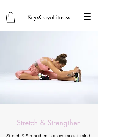
KrysCaveFitness
Stretch & Strengthen
Stretch & Strengthen is a low-impact, mind-