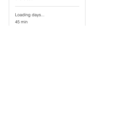
Loading days...
45 min
5
£5
British
pounds
Book Now
Strength & Tone
Pebworth