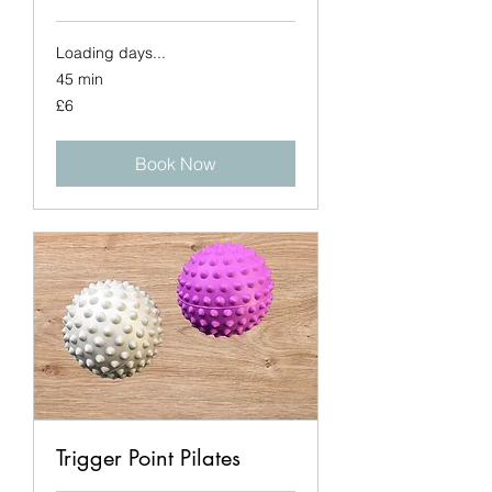
Loading days...
45 min
6
£6
British
pounds
Book Now
Trigger Point Pilates