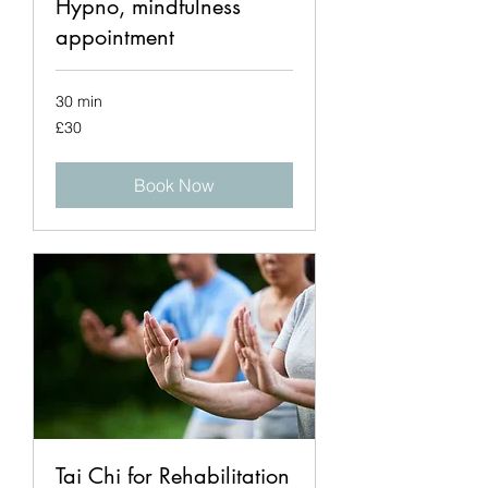
Hypno, mindfulness
appointment
30 min
30
£30
British
pounds
Book Now
Tai Chi for Rehabilitation