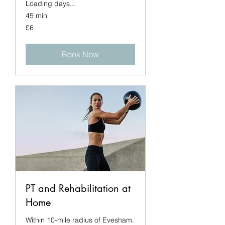
Loading days...
45 min
6
£6
British
pounds
Book Now
PT and Rehabilitation at
Home
Within 10-mile radius of Evesham.