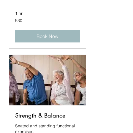
1 hr
30
£30
British
pounds
Book Now
Strength & Balance
Seated and standing functional
exercises.