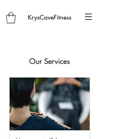
KrysCaveFitness
Our Services