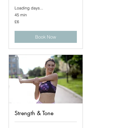
Loading days...
45 min
6
£6
British
pounds
Book Now
Strength & Tone