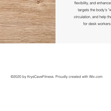
flexibility, and enhance
targets the body's "w
circulation, and help 
for desk workers,
©2020 by KrysCaveFitness. Proudly created with Wix.com