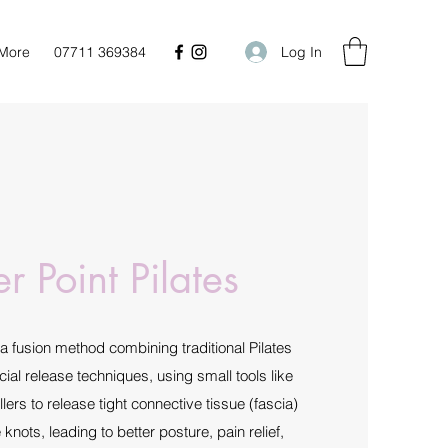
Log In
More
07711 369384
er Point Pilates
s a fusion method combining traditional Pilates
ial release techniques, using small tools like
lers to release tight connective tissue (fascia)
nots, leading to better posture, pain relief,