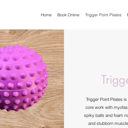
Home
Book Online
Trigger Point Pilates
Trigg
Trigger Point Pilates i
core work with myofasc
spiky balls and foam rol
and stubborn muscle k