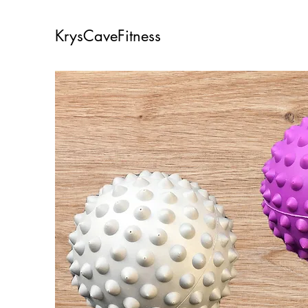
KrysCaveFitness