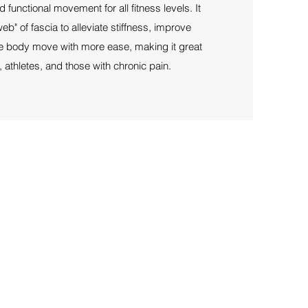
d functional movement for all fitness levels. It
eb" of fascia to alleviate stiffness, improve
the body move with more ease, making it great
 athletes, and those with chronic pain.