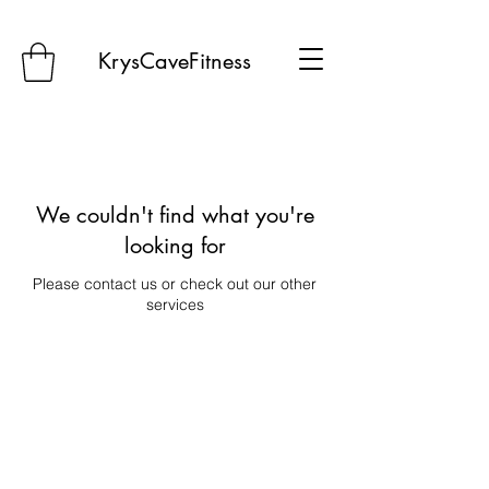
KrysCaveFitness
We couldn't find what you're
looking for
Please contact us or check out our other
services